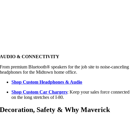
AUDIO & CONNECTIVITY
From premium Bluetooth® speakers for the job site to noise-canceling
headphones for the Midtown home office.
Shop Custom Headphones & Audio
Shop Custom Car Chargers
: Keep your sales force connected
on the long stretches of I-80.
Decoration, Safety & Why Maverick