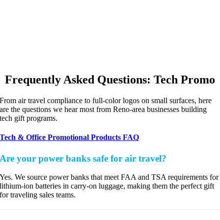
Frequently Asked Questions: Tech Promo
From air travel compliance to full-color logos on small surfaces, here
are the questions we hear most from Reno-area businesses building
tech gift programs.
Tech & Office Promotional Products FAQ
Are your power banks safe for air travel?
Yes. We source power banks that meet FAA and TSA requirements for
lithium-ion batteries in carry-on luggage, making them the perfect gift
for traveling sales teams.