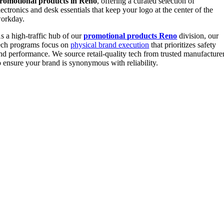
romotional products in Reno
, offering a curated selection of
lectronics and desk essentials that keep your logo at the center of the
orkday.
s a high-traffic hub of our
promotional products Reno
division, our
ech programs focus on
physical brand execution
that prioritizes safety
nd performance. We source retail-quality tech from trusted manufacture
o ensure your brand is synonymous with reliability.