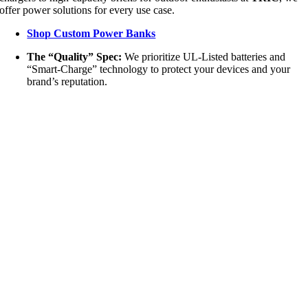
offer power solutions for every use case.
Shop Custom Power Banks
The “Quality” Spec:
We prioritize UL-Listed batteries and
“Smart-Charge” technology to protect your devices and your
brand’s reputation.