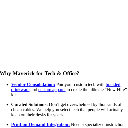
Why Maverick for Tech & Office?
Vendor Consolidation:
Pair your custom tech with
branded
drinkware
and
custom apparel
to create the ultimate “New Hire”
kit.
Curated Solutions:
Don’t get overwhelmed by thousands of
cheap cables. We help you select tech that people will actually
keep on their desks for years.
Print-on-Demand Integration:
Need a specialized instruction