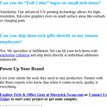
Can you do “Full Color” logos on small tech items?
Absolutely. Our advanced UV-printing technology allows for high-
resolution, full-color graphics even on small surface areas like earbuds
or charging pads.
Can you ship these tech gifts directly to my remote
employees?
Yes. We specialize in fulfillment. We can kit your tech items with
marketing collateral
and ship them directly to individual addresses
nationwide.
Power Up Your Brand
Give your clients the tools they need to stay productive. Partner with
the Reno experts who know that when it comes to tech, quality is
everything.
Explore Tech & Office Gear at Maverick-Swag.com
or
Contact U
Today
to start your project or get some samples.