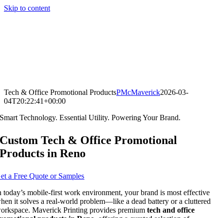
Skip to content
Tech & Office Promotional Products
PMcMaverick
2026-03-
04T20:22:41+00:00
Smart Technology. Essential Utility. Powering Your Brand.
Custom Tech & Office Promotional
Products in Reno
et a Free Quote or Samples
n today’s mobile-first work environment, your brand is most effective
hen it solves a real-world problem—like a dead battery or a cluttered
orkspace. Maverick Printing provides premium
tech and office