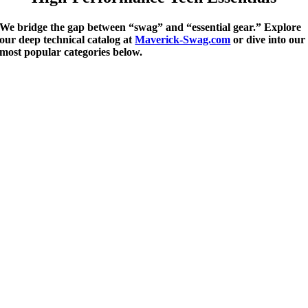
We bridge the gap between “swag” and “essential gear.” Explore
our deep technical catalog at
Maverick-Swag.com
or dive into our
most popular categories below.