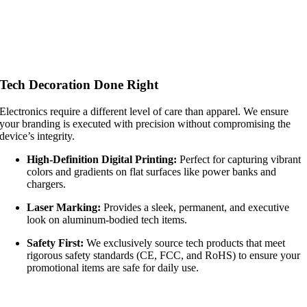
Tech Decoration Done Right
Electronics require a different level of care than apparel. We ensure
your branding is executed with precision without compromising the
device’s integrity.
High-Definition Digital Printing:
Perfect for capturing vibrant
colors and gradients on flat surfaces like power banks and
chargers.
Laser Marking:
Provides a sleek, permanent, and executive
look on aluminum-bodied tech items.
Safety First:
We exclusively source tech products that meet
rigorous safety standards (CE, FCC, and RoHS) to ensure your
promotional items are safe for daily use.