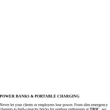
POWER BANKS & PORTABLE CHARGING
Never let your clients or employees lose power. From slim emergency
chargers to high-capacity bricks for outdoor enthusiasts at
TRIC
, we