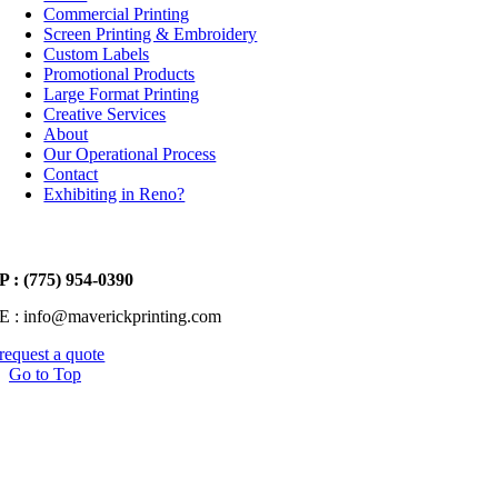
Commercial Printing
Screen Printing & Embroidery
Custom Labels
Promotional Products
Large Format Printing
Creative Services
About
Our Operational Process
Contact
Exhibiting in Reno?
P : (775) 954-0390
E : info@maverickprinting.com
request a quote
Go to Top