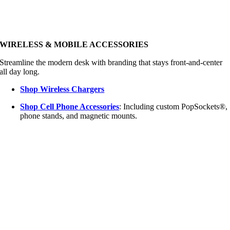
WIRELESS & MOBILE ACCESSORIES
Streamline the modern desk with branding that stays front-and-center
all day long.
Shop Wireless Chargers
Shop Cell Phone Accessories
: Including custom PopSockets®,
phone stands, and magnetic mounts.