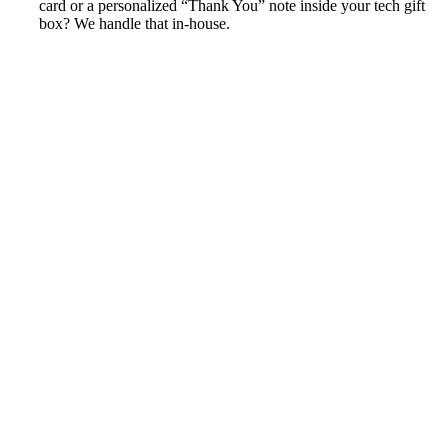
card or a personalized “Thank You” note inside your tech gift
box? We handle that in-house.