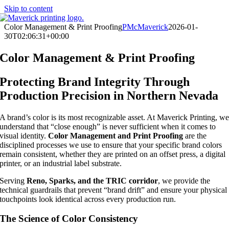
Skip to content
Color Management & Print Proofing
PMcMaverick
2026-01-
30T02:06:31+00:00
Color Management & Print Proofing
Protecting Brand Integrity Through
Production Precision in Northern Nevada
A brand’s color is its most recognizable asset. At Maverick Printing, w
understand that “close enough” is never sufficient when it comes to
visual identity.
Color Management and Print Proofing
are the
disciplined processes we use to ensure that your specific brand colors
remain consistent, whether they are printed on an offset press, a digital
printer, or an industrial label substrate.
Serving
Reno, Sparks, and the TRIC corridor
, we provide the
technical guardrails that prevent “brand drift” and ensure your physical
touchpoints look identical across every production run.
The Science of Color Consistency