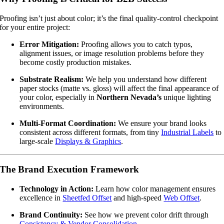
Proofing isn’t just about color; it’s the final quality-control checkpoint
for your entire project:
Error Mitigation:
Proofing allows you to catch typos,
alignment issues, or image resolution problems before they
become costly production mistakes.
Substrate Realism:
We help you understand how different
paper stocks (matte vs. gloss) will affect the final appearance of
your color, especially in
Northern Nevada’s
unique lighting
environments.
Multi-Format Coordination:
We ensure your brand looks
consistent across different formats, from tiny
Industrial Labels
to
large-scale
Displays & Graphics
.
The Brand Execution Framework
Technology in Action:
Learn how color management ensures
excellence in
Sheetfed Offset
and high-speed
Web Offset
.
Brand Continuity:
See how we prevent color drift through
Consistency & Vendor Consolidation
.