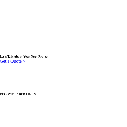
Our Operational Process
Services
Insights (blog)
Contact
Service Locations
Let’s Talk About Your Next Project!
Get a Quote >
RECOMMENDED LINKS
Custom Apparel
Promotional Products & Branded Merchandise
Displays & Large Format Graphics