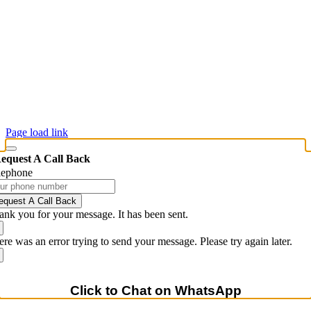
Commercial Printing
Custom Labels & Industrial Labeling Solutions
Creative Services & Brand Management
© 2026 Maverick Printing & Forms, Inc.
Brand Execution & Production Services • Printing • Apparel •
Displays • Promotional Products
Page load link
equest A Call Back
lephone
equest A Call Back
ank you for your message. It has been sent.
re was an error trying to send your message. Please try again later.
Click to Chat on WhatsApp