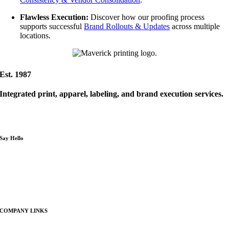
Flawless Execution:
Discover how our proofing process
supports successful
Brand Rollouts & Updates
across multiple
locations.
Est. 1987
Integrated print, apparel, labeling, and brand execution services.
Serving Reno, Sparks, the Tahoe-Reno Industrial Center (TRIC),
and Northern Nevada businesses
Say Hello
P : 775.954.0390
E : info@maverickprinting.com
COMPANY LINKS
About