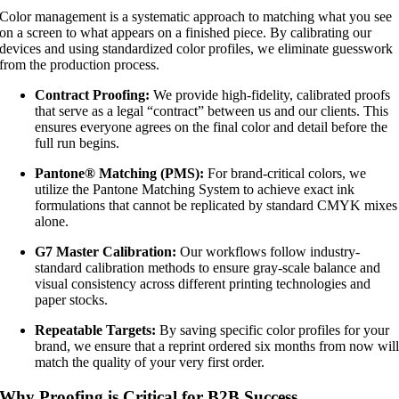
Color management is a systematic approach to matching what you see
on a screen to what appears on a finished piece. By calibrating our
devices and using standardized color profiles, we eliminate guesswork
from the production process.
Contract Proofing:
We provide high-fidelity, calibrated proofs
that serve as a legal “contract” between us and our clients. This
ensures everyone agrees on the final color and detail before the
full run begins.
Pantone® Matching (PMS):
For brand-critical colors, we
utilize the Pantone Matching System to achieve exact ink
formulations that cannot be replicated by standard CMYK mixes
alone.
G7 Master Calibration:
Our workflows follow industry-
standard calibration methods to ensure gray-scale balance and
visual consistency across different printing technologies and
paper stocks.
Repeatable Targets:
By saving specific color profiles for your
brand, we ensure that a reprint ordered six months from now wil
match the quality of your very first order.
Why Proofing is Critical for B2B Success